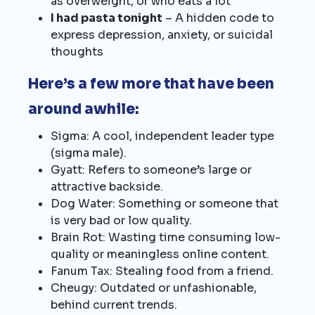
as overweight, or who eats a lot
I had pasta tonight
– A hidden code to
express depression, anxiety, or suicidal
thoughts
Here’s a few more that have been
around awhile:
Sigma: A cool, independent leader type
(sigma male).
Gyatt: Refers to someone’s large or
attractive backside.
Dog Water: Something or someone that
is very bad or low quality.
Brain Rot: Wasting time consuming low-
quality or meaningless online content.
Fanum Tax: Stealing food from a friend.
Cheugy: Outdated or unfashionable,
behind current trends.