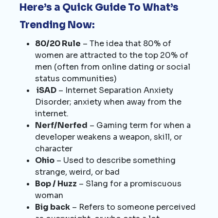
Here’s a Quick Guide To What’s
Trending Now:
80/20 Rule
– The idea that 80% of
women are attracted to the top 20% of
men (often from online dating or social
status communities)
iSAD
– Internet Separation Anxiety
Disorder; anxiety when away from the
internet.
Nerf/Nerfed
– Gaming term for when a
developer weakens a weapon, skill, or
character
Ohio
– Used to describe something
strange, weird, or bad
Bop / Huzz
– Slang for a promiscuous
woman
Big back
– Refers to someone perceived