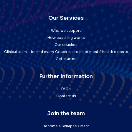
Our Services
Who we support
How coaching works
Our coaches
Clinical team – behind every Coach is a team of mental health experts
Get started
Further Information
FAQs
Contact us
Join the team
Become a Synapse Coach