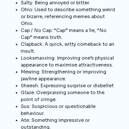
Salty: Being annoyed or bitter.
Ohio: Used to describe something weird
or bizarre, referencing memes about
Ohio.
Cap / No Cap: “Cap” means a lie, “No
Cap” means truth.
Clapback: A quick, witty comeback to an
insult.
Looksmaxxing: Improving one’s physical
appearance to maximise attractiveness.
Mewing: Strengthening or improving
jawline appearance.
Sheesh: Expressing surprise or disbelief.
Glaze: Overpraising someone to the
point of cringe.
Sus: Suspicious or questionable
behaviour.
Ate: Something impressive or
outstanding.