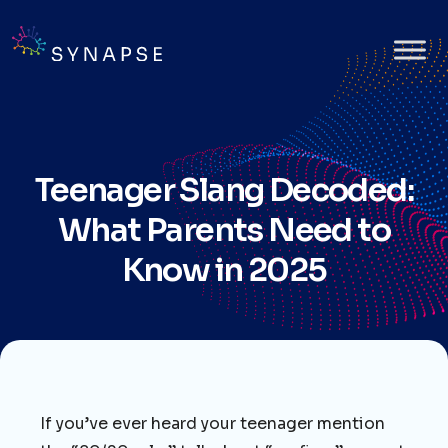
Teenager Slang Decoded:
What Parents Need to
Know in 2025
If you’ve ever heard your teenager mention