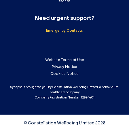
Sign in
Need urgent support?
Emergency Contacts
Website Terms of Use
Privacy Notice
Cookies Notice
Synapse is brought to you by Constellation Wellbeing Limited, a behavioural
healthcare company
Company Registration Number: 12994401
© Constellation Wellbeing Limited 2026