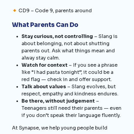
CD9 – Code 9, parents around
What Parents Can Do
Stay curious, not controlling
– Slang is
about belonging, not about shutting
parents out. Ask what things mean and
alway stay calm.
Watch for context
– If you see a phrase
like “I had pasta tonight”, it could be a
red flag — check in and offer support.
Talk about values
– Slang evolves, but
respect, empathy and kindness endures.
Be there, without judgement
–
Teenagers still need their parents — even
if you don’t speak their language fluently.
At Synapse, we help young people build