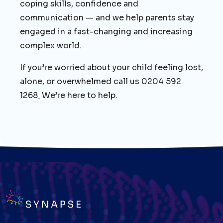
coping skills, confidence and
communication — and we help parents stay
engaged in a fast-changing and increasing
complex world.
If you’re worried about your child feeling lost,
alone, or overwhelmed call us 0204 592
1268
We’re here to help.