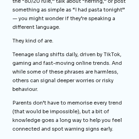
the “80/20 rule,” talk about “nerfing,” or post
something as simple as “I had pasta tonight”
— you might wonder if they’re speaking a
different language.
They kind of are.
Teenage slang shifts daily, driven by TikTok,
gaming and fast-moving online trends. And
while some of these phrases are harmless,
others can signal deeper worries or risky
behaviour.
Parents don’t have to memorise every trend
(that would be impossible), but a bit of
knowledge goes a long way to help you feel
connected and spot warning signs early.