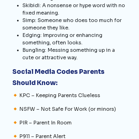
Skibidi: A nonsense or hype word with no
fixed meaning.
Simp: Someone who does too much for
someone they like.
Edging: Improving or enhancing
something, often looks.
Bungling: Messing something up in a
cute or attractive way.
Social Media Codes Parents
Should Know:
KPC – Keeping Parents Clueless
NSFW – Not Safe For Work (or minors)
PIR – Parent In Room
P911 – Parent Alert