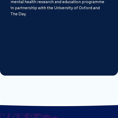
mental health research and education programme
in partnership with the University of Oxford and
The Day.