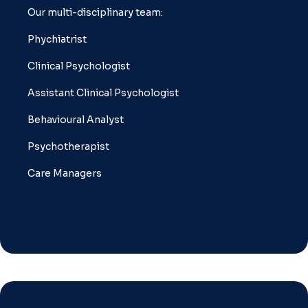
Our multi-disciplinary team:
Phychiatrist
Clinical Psychologist
Assistant Clinical Psychologist
Behavioural Analyst
Psychotherapist
Care Managers