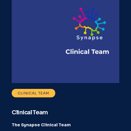
CLINICAL TEAM
Clinical Team
The Synapse Clinical Team