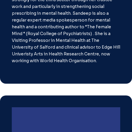
work and particularly in strengthening social
prescribing in mental health. Sandeep is also a
regular expert media spokesperson for mental
health and a contributing author to “The Female
Mind “ (Royal College of Psychiatrists) . She is a
Visiting Professor in Mental Health at The
University of Salford and clinical advisor to Edge Hill
Univeristy Arts in Health Research Centre, now
working with World Health Organisation.