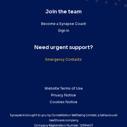
Join the team
Become a Synapse Coach
Sign in
Need urgent support?
Emergency Contacts
Website Terms of Use
Privacy Notice
Cookies Notice
Synapse is brought to you by Constellation Wellbeing Limited, a behavioural
healthcare company
Company Registration Number: 12994401