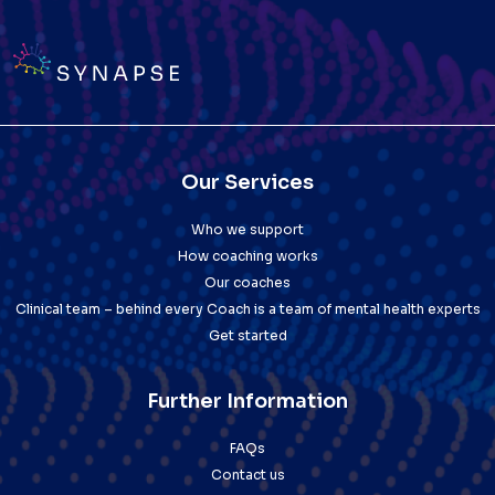
Our Services
Who we support
How coaching works
Our coaches
Clinical team – behind every Coach is a team of mental health experts
Get started
Further Information
FAQs
Contact us