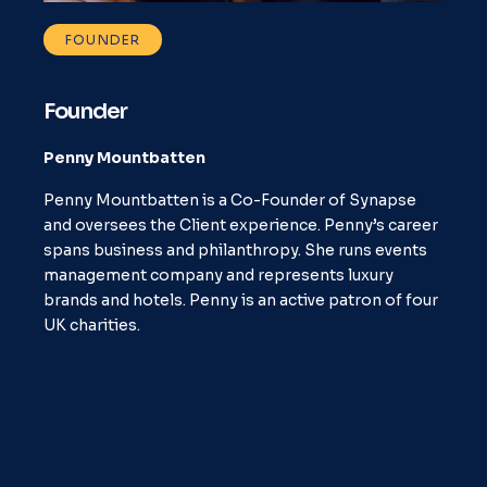
FOUNDER
Founder
Penny Mountbatten
Penny Mountbatten is a Co-Founder of Synapse
and oversees the Client experience. Penny’s career
spans business and philanthropy. She runs events
management company and represents luxury
brands and hotels. Penny is an active patron of four
UK charities.