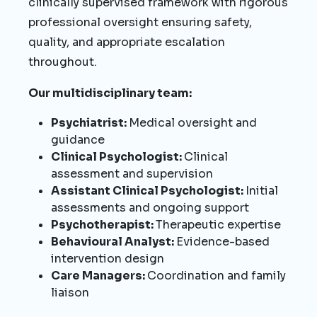
clinically supervised framework with rigorous
professional oversight ensuring safety,
quality, and appropriate escalation
throughout.
Our multidisciplinary team:
Psychiatrist:
Medical oversight and
guidance
Clinical Psychologist:
Clinical
assessment and supervision
Assistant Clinical Psychologist:
Initial
assessments and ongoing support
Psychotherapist:
Therapeutic expertise
Behavioural Analyst:
Evidence-based
intervention design
Care Managers:
Coordination and family
liaison