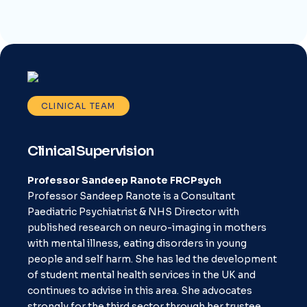
CLINICAL TEAM
Clinical Supervision
Professor Sandeep Ranote FRCPsych
Professor Sandeep Ranote is a Consultant
Paediatric Psychiatrist & NHS Director with
published research on neuro-imaging in mothers
with mental illness, eating disorders in young
people and self harm. She has led the development
of student mental health services in the UK and
continues to advise in this area. She advocates
strongly for the third sector through her trustee