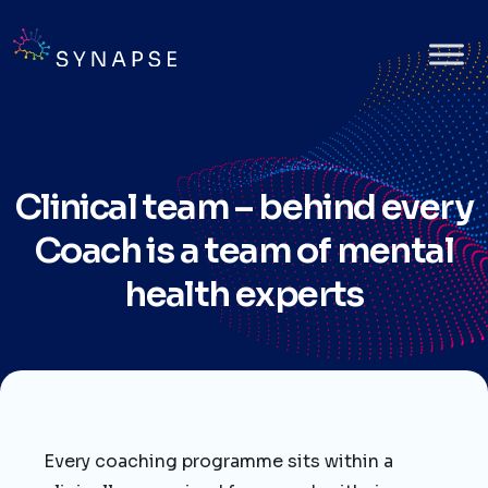
Clinical team – behind every
Coach is a team of mental
health experts
Every coaching programme sits within a