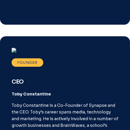
FOUNDER
CEO
Toby Constantine
Toby Constantine is a Co-Founder of Synapse and
the CEO. Toby’s career spans media, technology
and marketing. He is actively involved in a number of
growth businesses and BrainWaves, a school’s