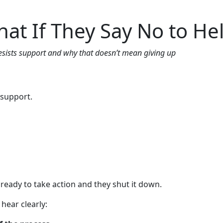
gs
FAQs
Contact us
Call now
at If They Say No to He
sists support and why that doesn’t mean giving up
 support.
y ready to take action and they shut it down.
hear clearly: