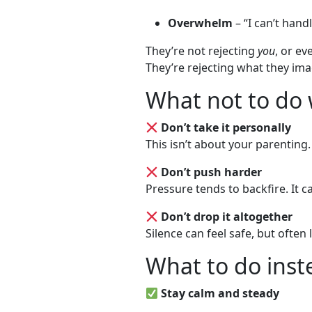
Overwhelm
– “I can’t hand
They’re not rejecting
you
, or ev
They’re rejecting what they imag
What not to do 
Don’t take it personally
This isn’t about your parenting. 
Don’t push harder
Pressure tends to backfire. It c
Don’t drop it altogether
Silence can feel safe, but often
What to do inst
Stay calm and steady