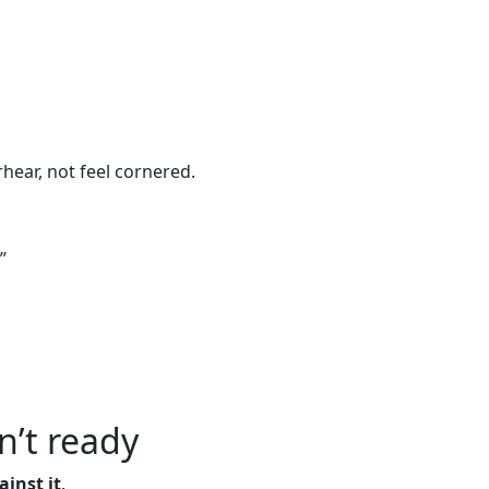
ear, not feel cornered.
”
’t ready
inst it
.