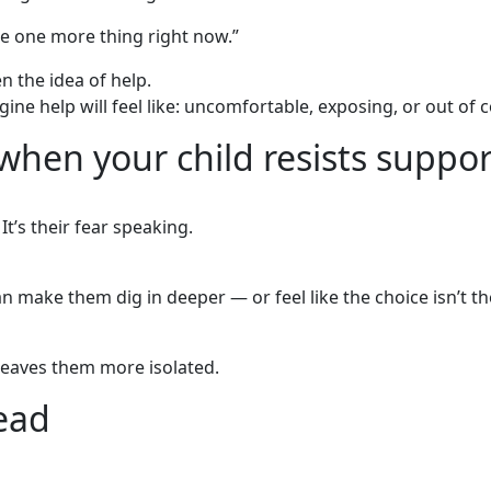
le one more thing right now.”
en the idea of help.
ine help will feel like: uncomfortable, exposing, or out of c
when your child resists suppor
It’s their fear speaking.
an make them dig in deeper — or feel like the choice isn’t th
 leaves them more isolated.
ead