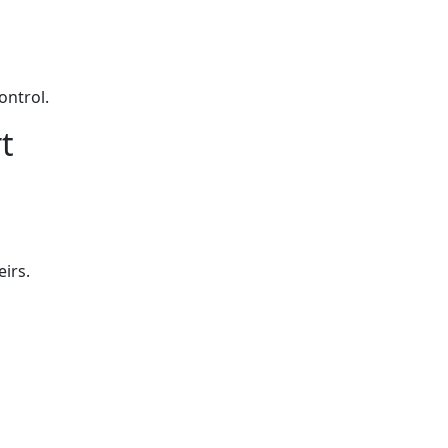
ontrol.
t
eirs.