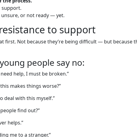
of the process.
d support.
, unsure, or not ready — yet.
esistance to support
t first. Not because they’re being difficult — but because
oung people say no:
I need help, I must be broken.”
 this makes things worse?”
o deal with this myself.”
 people find out?”
er helps.”
ing me to a stranger.”