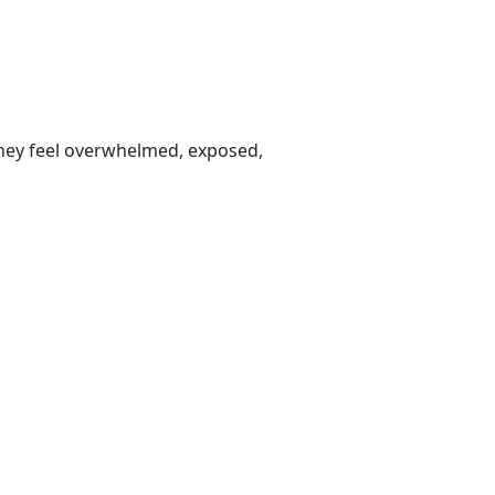
 they feel overwhelmed, exposed,