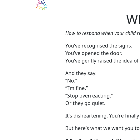
Our Services
Blo
Wh
How to respond when your child re
You’ve recognised the signs.
You’ve opened the door.
You’ve gently raised the idea of
And they say:
“No.”
“I’m fine.”
“Stop overreacting.”
Or they go quiet.
It’s disheartening. You’re finall
But here’s what we want you to 