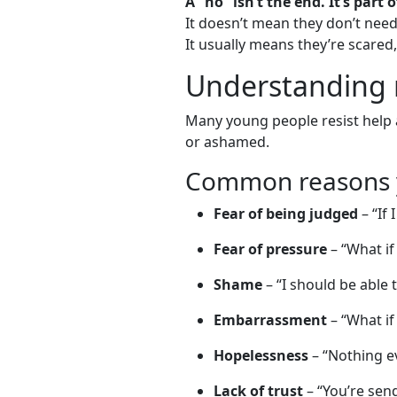
A “no” isn’t the end. It’s part 
It doesn’t mean they don’t nee
It usually means they’re scared
Understanding r
Many young people resist help a
or ashamed.
Common reasons y
Fear of being judged
– “If 
Fear of pressure
– “What if
Shame
– “I should be able t
Embarrassment
– “What if
Hopelessness
– “Nothing ev
Lack of trust
– “You’re send