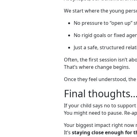
We start where the young perso
No pressure to “open up” s
No rigid goals or fixed age
Just a safe, structured rela
Often, the first session isn’t ab
That’s where change begins.
Once they feel understood, the 
Final thoughts
If your child says no to support
You might need to pause. Re-ap
Your biggest impact right now m
It’s
staying close enough for t