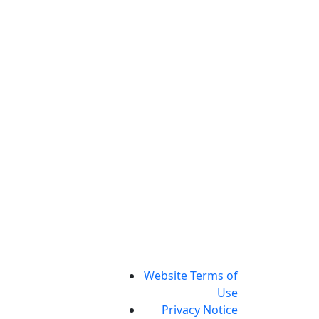
Website Terms of
Use
Privacy Notice