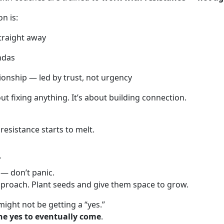
n is:
traight away
ndas
tionship — led by trust, not urgency
out fixing anything. It’s about building connection.
resistance starts to melt.
…
 — don’t panic.
proach. Plant seeds and give them space to grow.
ight not be getting a “yes.”
he yes to eventually come
.