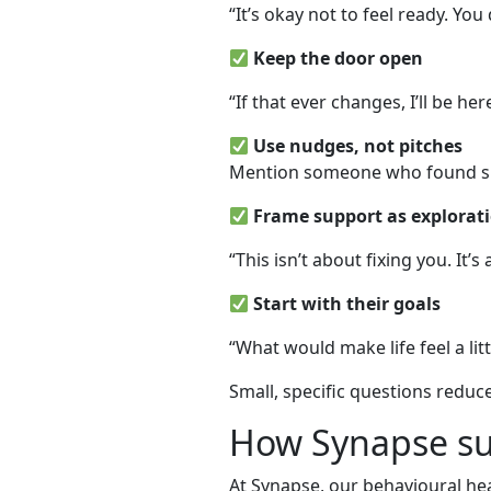
“It’s okay not to feel ready. You
Keep the door open
“If that ever changes, I’ll be he
Use nudges, not pitches
Mention someone who found supp
Frame support as explorati
“This isn’t about fixing you. It
Start with their goals
“What would make life feel a lit
Small, specific questions reduc
How Synapse su
At Synapse, our behavioural he