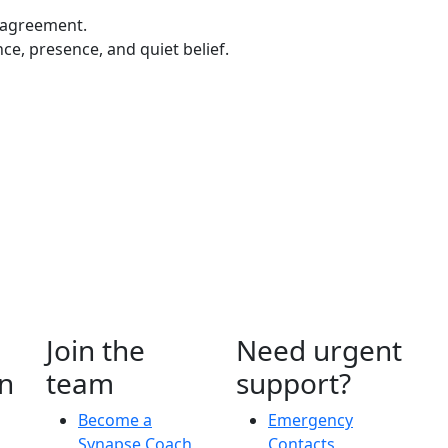
 agreement.
ce, presence, and quiet belief.
Join the
Need urgent
n
team
support?
Become a
Emergency
Synapse Coach
Contacts