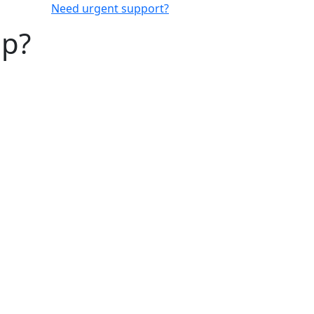
Need urgent support?
lp?