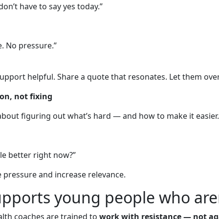
 don’t have to say yes today.”
re. No pressure.”
ort helpful. Share a quote that resonates. Let them overh
on, not fixing
’s about figuring out what’s hard — and how to make it easier.
tle better right now?”
e pressure and increase relevance.
pports young people who aren
alth coaches are trained to
work with resistance — not aga