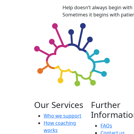
Help doesn’t always begin with
Sometimes it begins with patien
Our Services
Further
Informatio
Who we support
How coaching
FAQs
works
Contact us