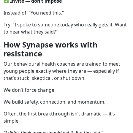
Invite — don’t impose
Instead of: “You need this.”
Try: “I spoke to someone today who really gets it. Want
to hear what they said?”
How Synapse works with
resistance
Our behavioural health coaches are trained to meet
young people exactly where they are — especially if
that’s stuck, skeptical, or shut down.
We don’t force change.
We build safety, connection, and momentum.
Often, the first breakthrough isn’t dramatic — it’s
simple:
“I didn’t think anyone would get it. But they did.”