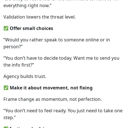
everything right now.”
Validation lowers the threat level.
Offer small choices
“Would you rather speak to someone online or in
person?”
“You don’t have to decide today. Want me to send you
the info first?”
Agency builds trust.
Make it about movement, not fixing
Frame change as momentum, not perfection.
“You don’t need to feel ready. You just need to take one
step.”