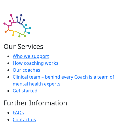
Our Services
Who we support
How coaching works
Our coaches
Clinical team – behind every Coach is a team of
mental health experts
Get started
Further Information
FAQs
Contact us