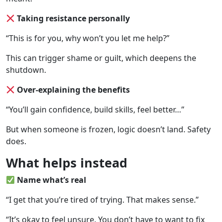
Taking resistance personally
“This is for you, why won’t you let me help?”
This can trigger shame or guilt, which deepens the
shutdown.
Over-explaining the benefits
“You’ll gain confidence, build skills, feel better…”
But when someone is frozen, logic doesn’t land. Safety
does.
What helps instead
Name what’s real
“I get that you’re tired of trying. That makes sense.”
“It’s okay to feel unsure. You don’t have to want to fix