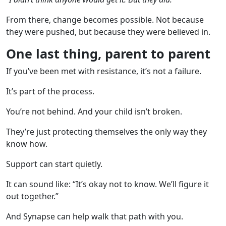
From there, change becomes possible. Not because
they were pushed, but because they were believed in.
One last thing, parent to parent
If you’ve been met with resistance, it’s not a failure.
It’s part of the process.
You’re not behind. And your child isn’t broken.
They’re just protecting themselves the only way they
know how.
Support can start quietly.
It can sound like: “It’s okay not to know. We’ll figure it
out together.”
And Synapse can help walk that path with you.