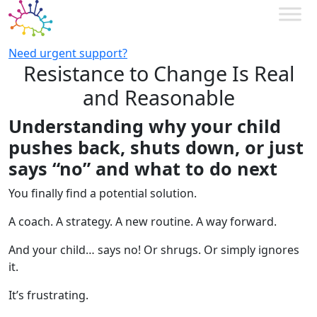
Need urgent support?
Resistance to Change Is Real
and Reasonable
Understanding why your child
pushes back, shuts down, or just
says “no” and what to do next
You finally find a potential solution.
A coach. A strategy. A new routine. A way forward.
And your child… says no! Or shrugs. Or simply ignores
it.
It’s frustrating.