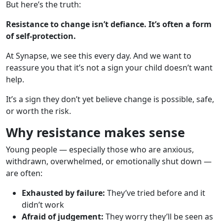
But here’s the truth:
Resistance to change isn’t defiance. It’s often a form
of self-protection.
At Synapse, we see this every day. And we want to
reassure you that it’s not a sign your child doesn’t want
help.
It’s a sign they don’t yet believe change is possible, safe,
or worth the risk.
Why resistance makes sense
Young people — especially those who are anxious,
withdrawn, overwhelmed, or emotionally shut down —
are often:
Exhausted by failure:
They’ve tried before and it
didn’t work
Afraid of judgement:
They worry they’ll be seen as