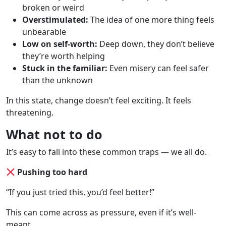
broken or weird
Overstimulated:
The idea of one more thing feels
unbearable
Low on self-worth:
Deep down, they don’t believe
they’re worth helping
Stuck in the familiar:
Even misery can feel safer
than the unknown
In this state, change doesn’t feel exciting. It feels
threatening.
What not to do
It’s easy to fall into these common traps — we all do.
Pushing too hard
“If you just tried this, you’d feel better!”
This can come across as pressure, even if it’s well-
meant.